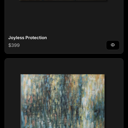
Joyless Protection
Regular price
$399
visibility