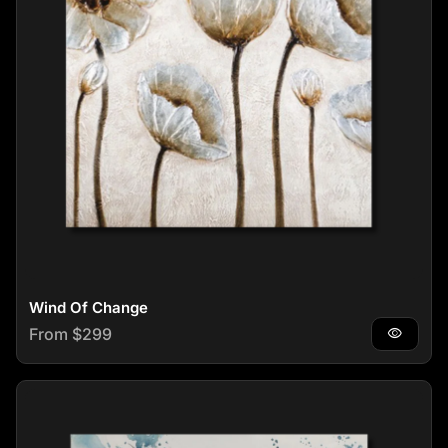
Wind Of Change
Regular price
From $299
visibility