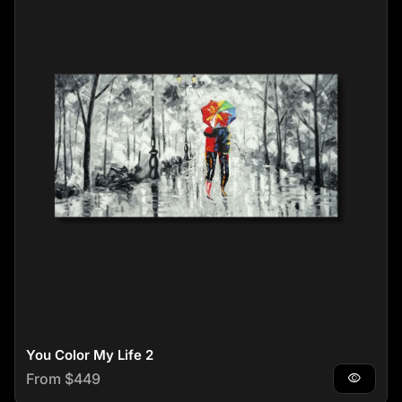
You Color My Life 2
Regular price
From $449
visibility