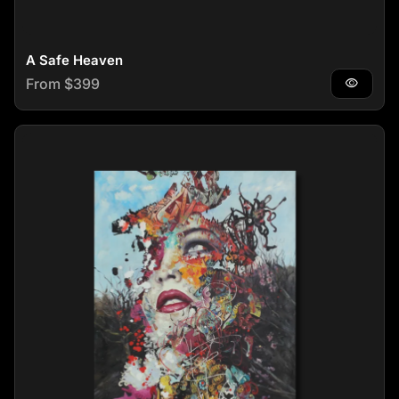
A Safe Heaven
Regular price
From $399
visibility