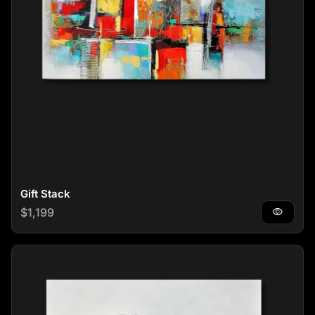
Gift Stack
Regular price
$1,199
visibility