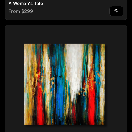
A Woman's Tale
Regular price
From $299
visibility