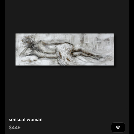
sensual woman
Regular price
$449
visibility