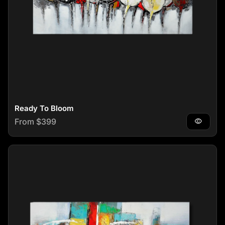
Ready To Bloom
Regular price
From $399
visibility