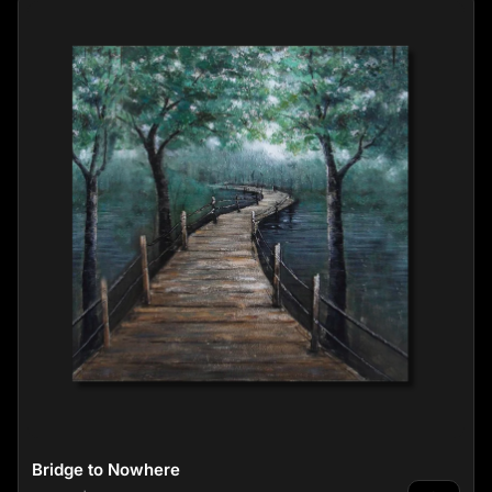
Bridge to Nowhere