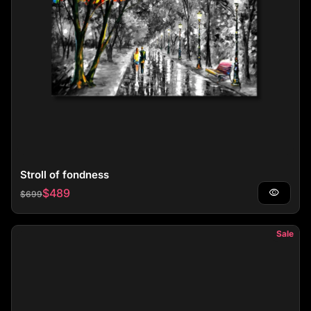
Stroll of fondness
Regular price
Sale price
$489
visibility
$699
Sale