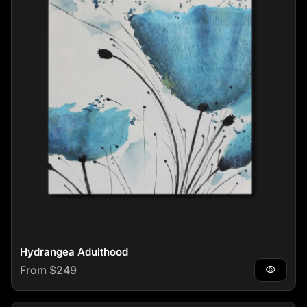
Hydrangea Adulthood
Regular price
From $249
visibility