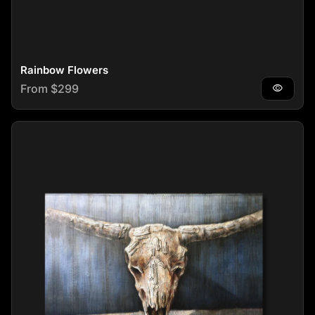
Rainbow Flowers
Regular price
From $299
visibility