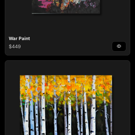
War Paint
Regular price
$449
visibility