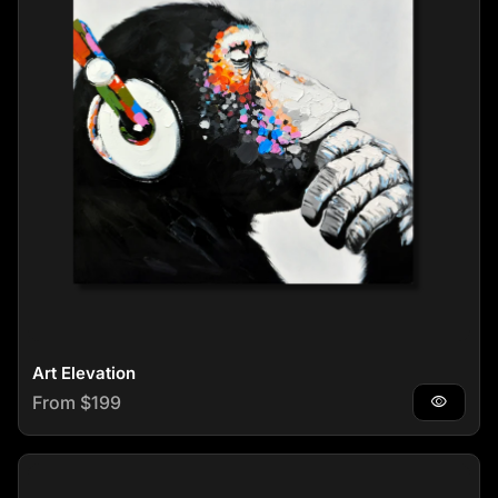
Art Elevation
Regular price
From $199
visibility