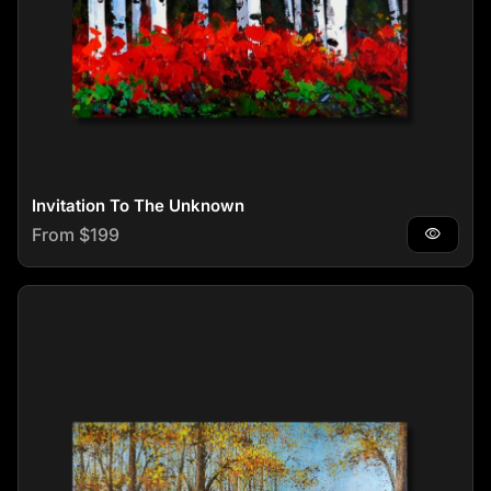
Invitation To The Unknown
Regular price
From $199
visibility