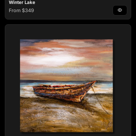
Winter Lake
Regular price
From $349
visibility