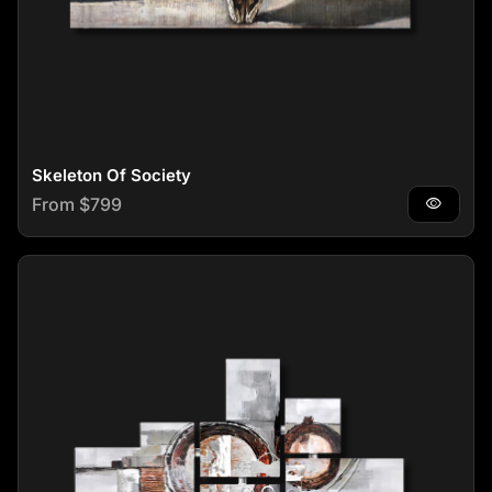
Skeleton Of Society
Regular price
From $799
visibility