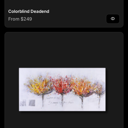
Colorblind Deadend
Regular price
From $249
visibility