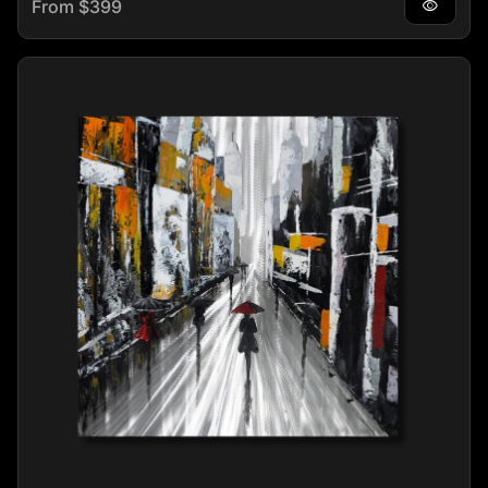
Regular price
From $399
visibility