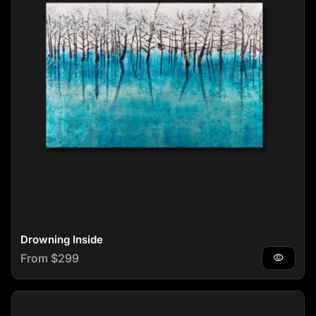
Drowning Inside
Regular price
From $299
visibility