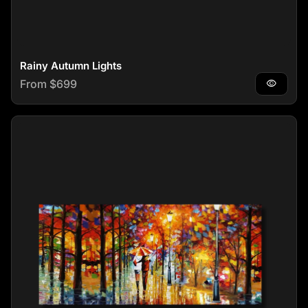
Rainy Autumn Lights
Regular price
From $699
visibility