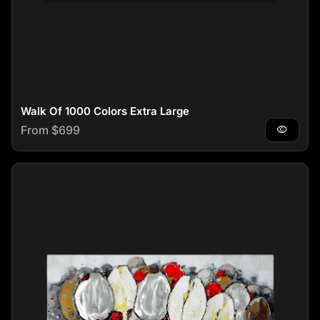
Walk Of 1000 Colors Extra Large
Regular price
From $699
visibility