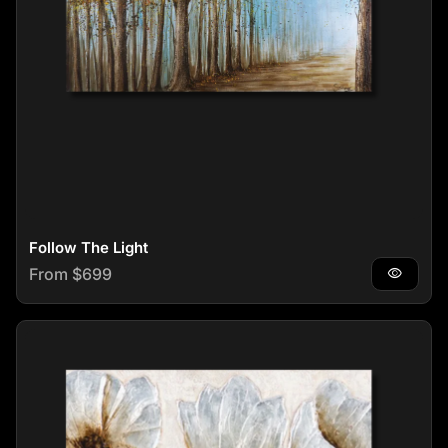
Follow The Light
Regular price
From $699
visibility