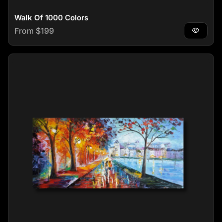
Walk Of 1000 Colors
Regular price
From $199
visibility