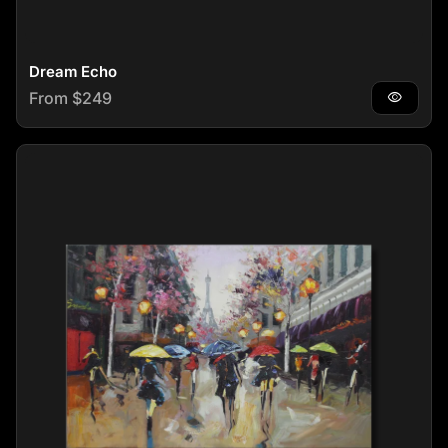
Dream Echo
Regular price
From $249
visibility