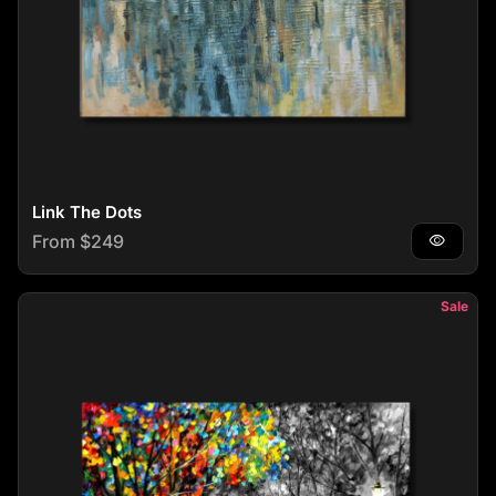
Link The Dots
Regular price
From $249
visibility
Sale