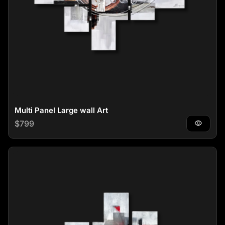
Multi Panel Large wall Art
Regular price
$799
visibility