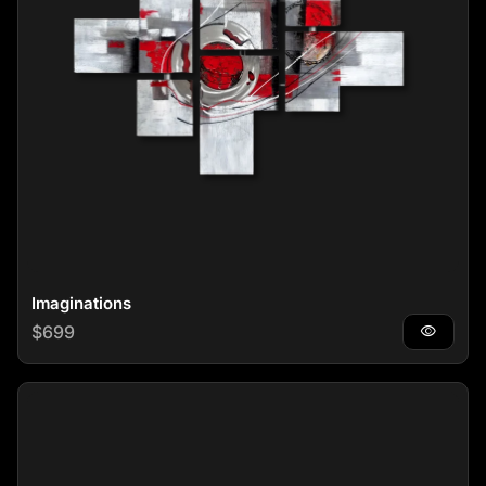
Imaginations
Regular price
$699
visibility