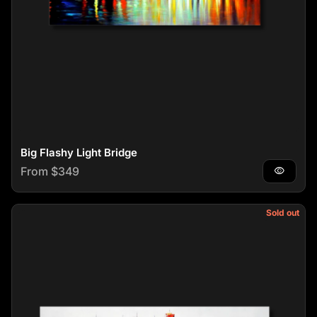
Big Flashy Light Bridge
Regular price
From $349
visibility
Sold out