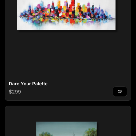
Dare Your Palette
Regular price
$299
visibility