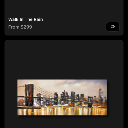
Walk In The Rain
Regular price
From $299
visibility