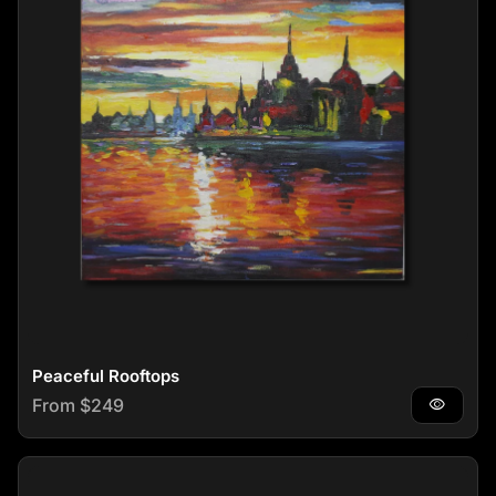
Peaceful Rooftops
Regular price
From $249
visibility