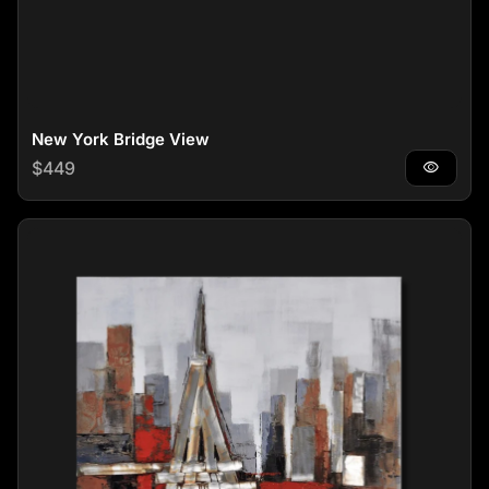
New York Bridge View
Regular price
$449
visibility