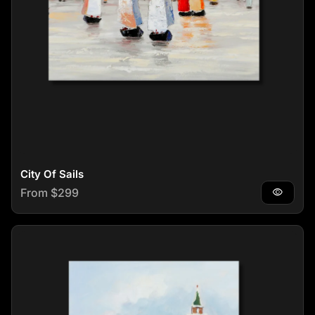
City Of Sails
Regular price
From $299
visibility