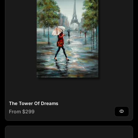
The Tower Of Dreams
Regular price
From $299
visibility