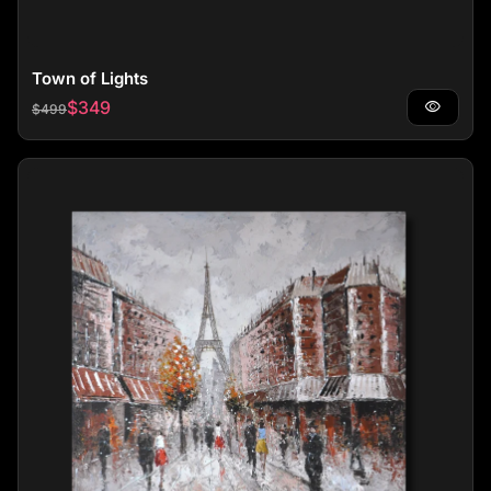
Town of Lights
Regular price
Sale price
$349
visibility
$499