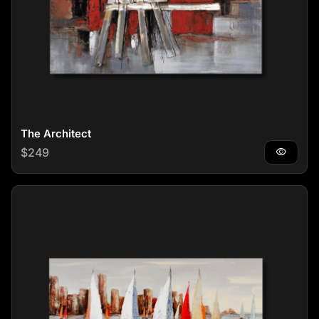
The Architect
Regular price
$249
visibility