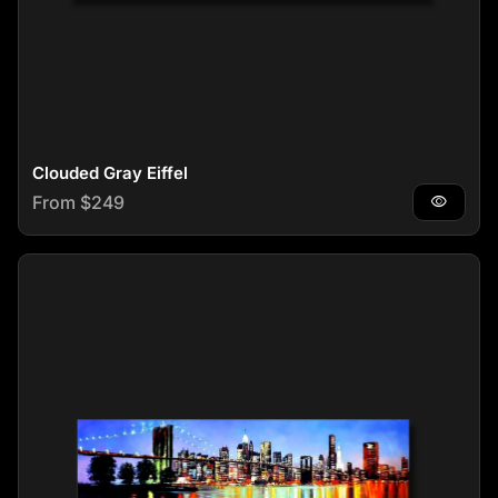
Clouded Gray Eiffel
Regular price
From $249
visibility