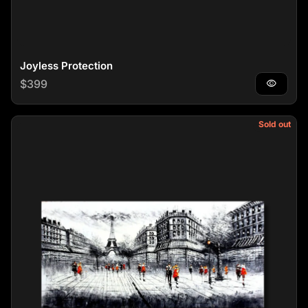
Joyless Protection
Regular price
$399
visibility
Sold out