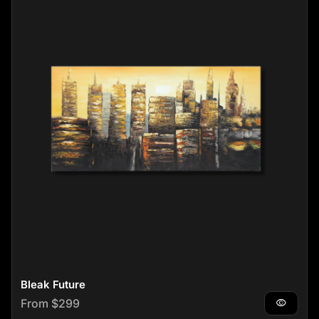
Bleak Future
Regular price
From $299
visibility