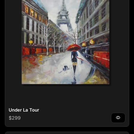
Under La Tour
Regular price
$299
visibility