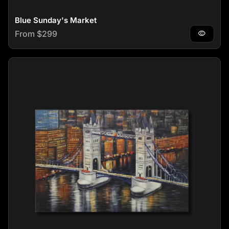
Blue Sunday's Market
Regular price
From $299
visibility