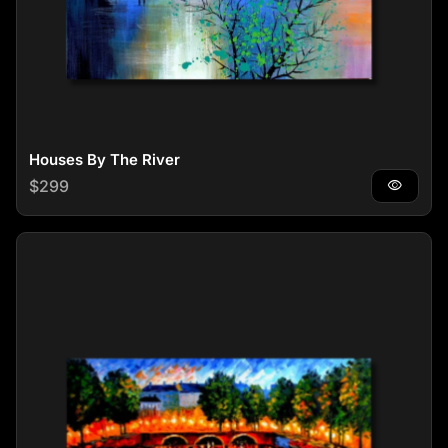
Houses By The River
Regular price
$299
visibility