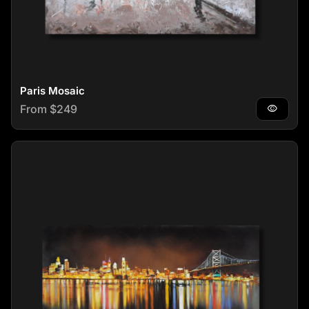
Paris Mosaic
Regular price
From $249
visibility