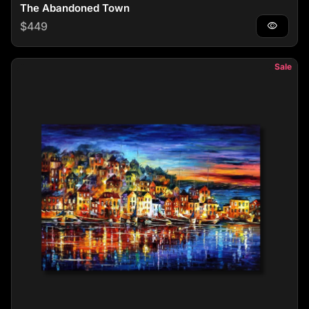
The Abandoned Town
Regular price
$449
visibility
Sale