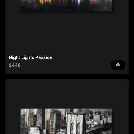
Night Lights Passion
Regular price
$449
visibility