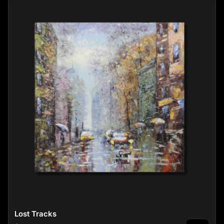
Lost Tracks