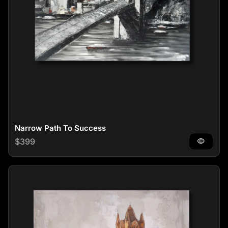
Narrow Path To Success
Regular price
$399
visibility