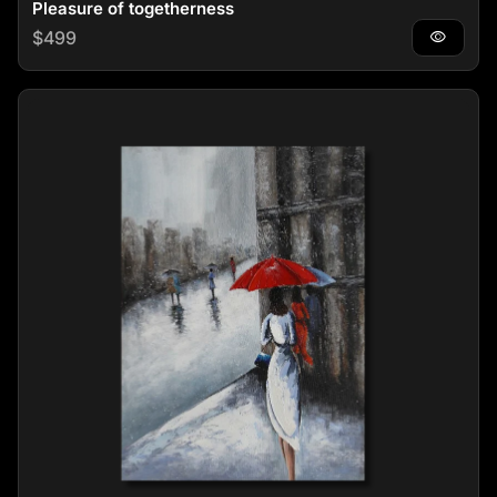
Pleasure of togetherness
Regular price
$499
visibility