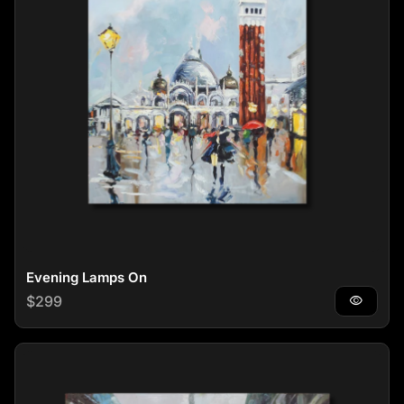
Evening Lamps On
Regular price
$299
visibility