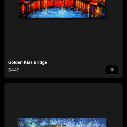
Golden Kiss Bridge
Regular price
$449
visibility