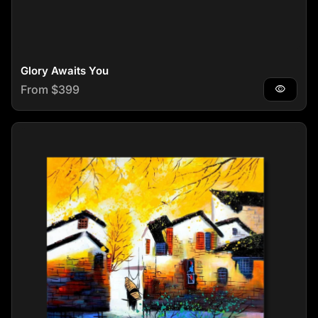
Glory Awaits You
Regular price
From $399
visibility