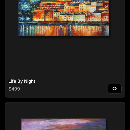
Life By Night
Regular price
$499
visibility