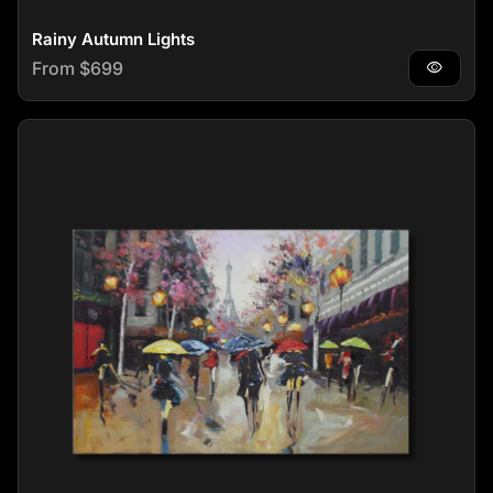
Rainy Autumn Lights
Regular price
From $699
visibility