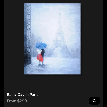
Rainy Day In Paris
Regular price
From $299
visibility