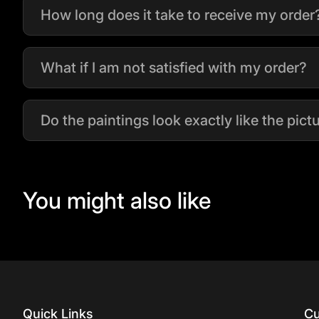
How long does it take to receive my order
What if I am not satisfied with my order?
Do the paintings look exactly like the pic
You might also like
Quick Links
Cu