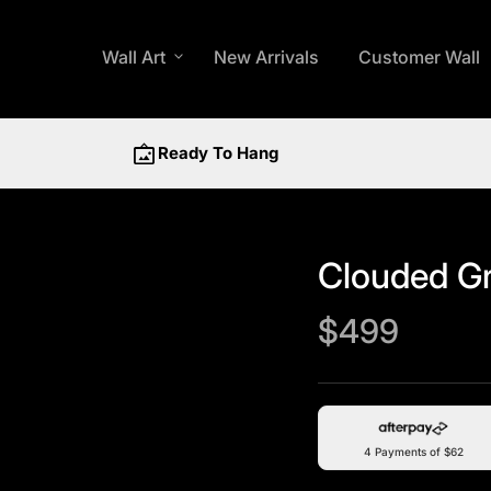
Wall Art
expand_more
New Arrivals
Customer Wall
wall_art
Ready To Hang
Clouded Gra
Regular price
$499
4 Payments of $62