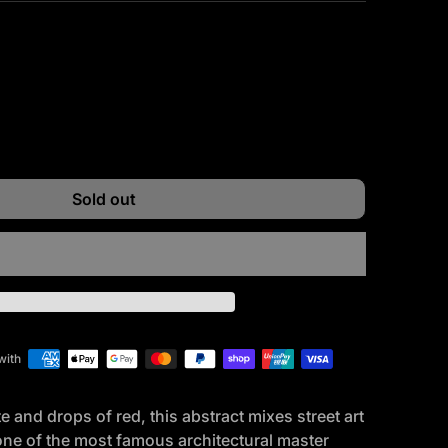
ntity for
e quantity for
Sold out
with
 and drops of red, this abstract mixes street art
 one of the most famous architectural master