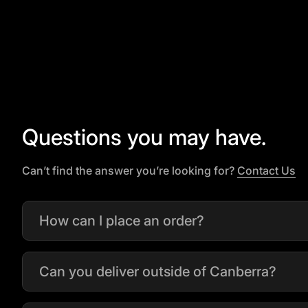
Questions you may have.
(l
Can’t find the answer you’re looking for?
Contact Us
How can I place an order?
Can you deliver outside of Canberra?