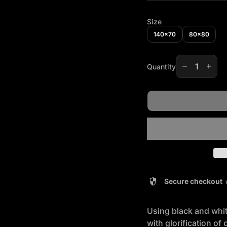
Size
140x70
80x80
Decrease qua
Increas
remove
add
Quantity
security
Secure checkout
Using black and white
with glorification of