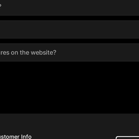
?
tures on the website?
stomer Info
Home