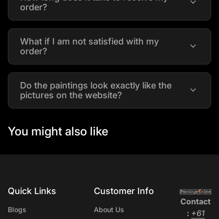
expand_more
order?
What if I am not satisfied with my
expand_more
order?
Do the paintings look exactly like the
expand_more
pictures on the website?
You might also like
Quick Links
Customer Info
Home
Contact
Blogs
About Us
:
+61