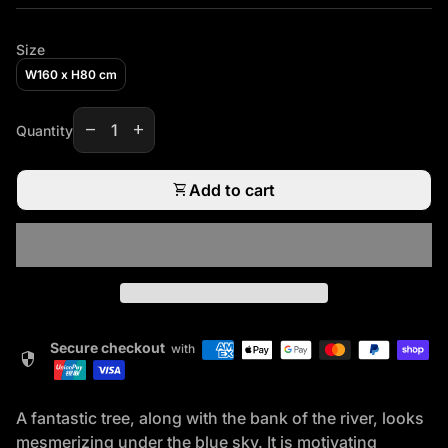
Size
W160 x H80 cm
Decrease quantity for
Increase quantity for
remove
add
Quantity
shopping_cart
Add to cart
Secure checkout
with
security
A fantastic tree, along with the bank of the river, looks
mesmerizing under the blue sky. It is motivating