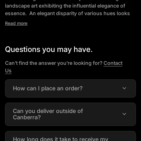
landscape art exhibiting the influential elegance of
essence. An elegant disparity of various hues looks
ideal. Perfect for anyone that wants to add refinement
Read more
and motivated portrait to their space.
Specifications:
Questions you may have.
• Mix Media and Oil Painting on canvas
• 100% Hand Painted
Can’t find the answer you’re looking for?
Contact
• Gallery Wrap & stretched on wooden frame Ready-to-
(link opens in new tab/window)
Us
Hang
• Available in Horizontal Orientation.
expand_more
How can I place an order?
• 1xPainting in Secure Packaging box
• Leaves Warehouse in 2-3 Days
Can you deliver outside of
expand_more
Canberra?
How long does it take to receive my