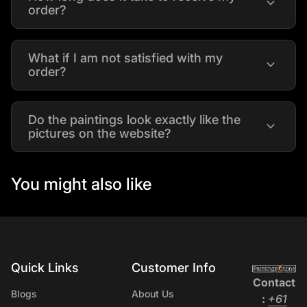
expand_more
order?
What if I am not satisfied with my
expand_more
order?
Do the paintings look exactly like the
expand_more
pictures on the website?
You might also like
Quick Links
Customer Info
Home
Contact
Blogs
About Us
:
+61