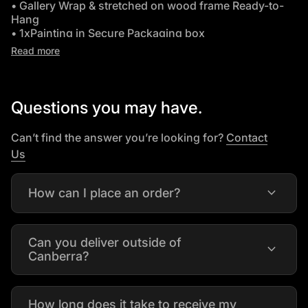
• Gallery Wrap & stretched on wood frame Ready-to-
Hang
• 1xPainting in Secure Packaging box
• Leaves Warehouse in 2-3 Days
Read more
•
Free Delivery Australia wide
.Worldwide delivery
available on request.
Questions you may have.
Can’t find the answer you’re looking for?
Contact
(link opens in new tab/window)
Us
expand_more
How can I place an order?
Can you deliver outside of
expand_more
Canberra?
How long does it take to receive my