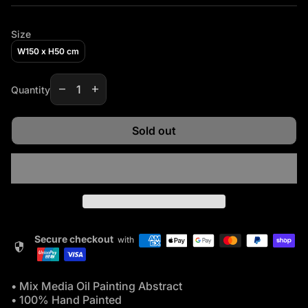
Size
W150 x H50 cm
Decrease quantity for
Increase quantity for
remove
add
Quantity
Sold out
Secure checkout
with
security
• Mix Media Oil Painting Abstract
• 100% Hand Painted