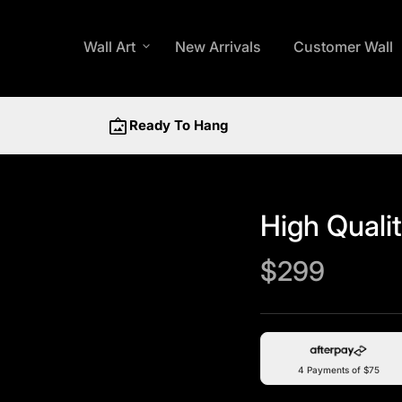
Wall Art
expand_more
New Arrivals
Customer Wall
wall_art
Ready To Hang
High Qualit
Regular price
$299
4 Payments of $75