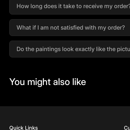
How long does it take to receive my order
What if I am not satisfied with my order?
Do the paintings look exactly like the pic
You might also like
Quick Links
Cu