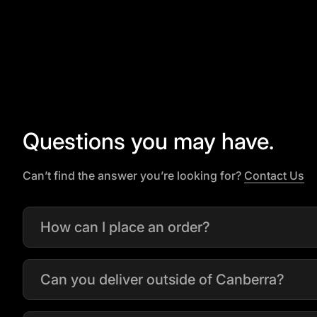
Questions you may have.
(l
Can’t find the answer you’re looking for?
Contact Us
How can I place an order?
Can you deliver outside of Canberra?