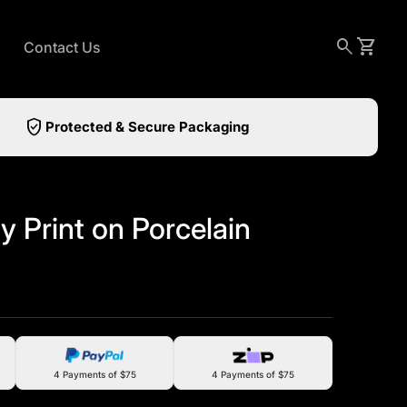
0
search
shopping_cart
View my
Contact Us
verified_user
Protected & Secure Packaging
y Print on Porcelain
4 Payments of $75
4 Payments of $75