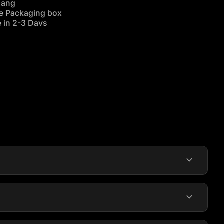
Hang
re Packaging box
 in 2-3 Days
alia wide
.
expand_more
expand_more