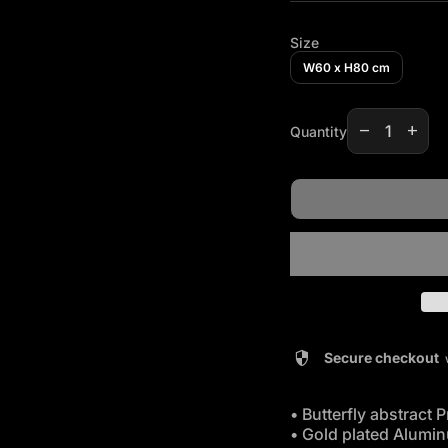
Size
W60 x H80 cm
Decrease qua
Increas
remove
add
Quantity
security
Secure checkout
• Butterfly abstract P
• Gold plated Alumi