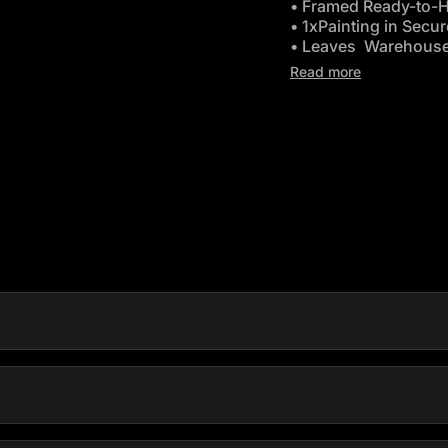
• Framed Ready-to-
• 1xPainting in Secu
• Leaves Warehouse
•
Free Delivery Austr
Read more
ink opens in new tab/window)