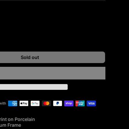
ntity for
e quantity for
Sold out
with
rint on Porcelain
num Frame