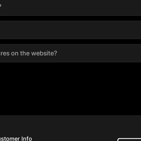
?
tures on the website?
stomer Info
Home