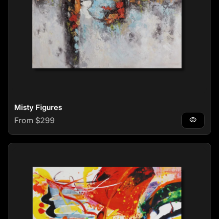
Misty Figures
Regular price
From $299
visibility