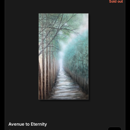
Sold out
Avenue to Eternity