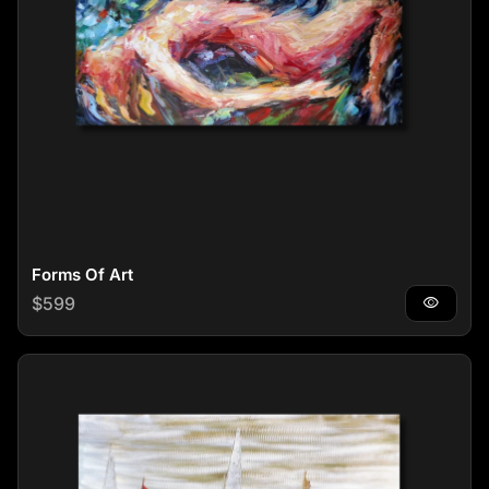
Forms Of Art
Regular price
$599
visibility