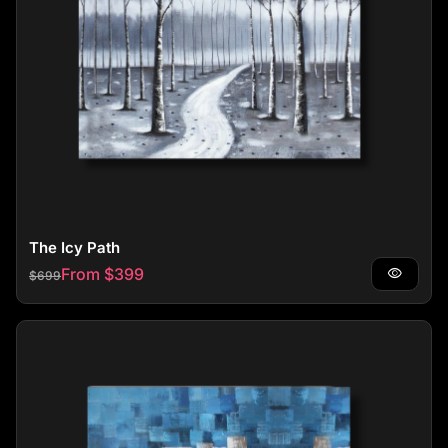
The Icy Path
Regular price
Sale price
From $399
visibility
$699