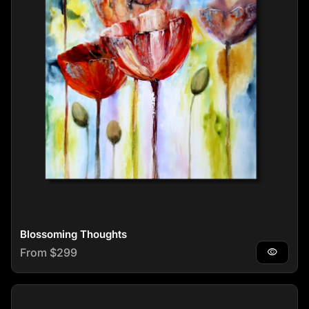
Blossoming Thoughts
Regular price
From $299
visibility