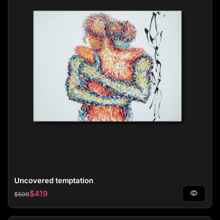
Uncovered temptation
Regular price
Sale price
$419
visibility
$599