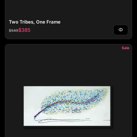
Two Tribes, One Frame
Regular price
Sale price
$385
visibility
$549
Sale