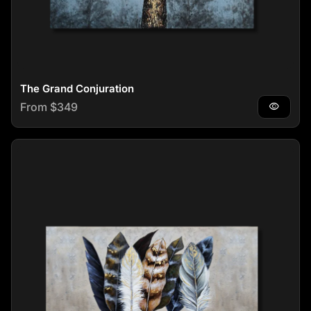
The Grand Conjuration
Regular price
From $349
visibility