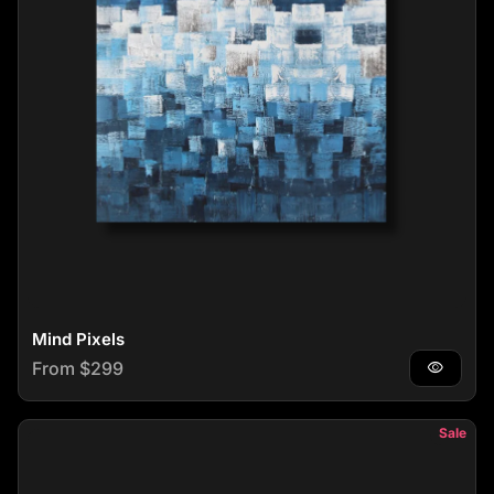
Mind Pixels
Regular price
From $299
visibility
Sale