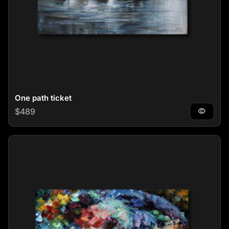
One path ticket
Regular price
$489
visibility