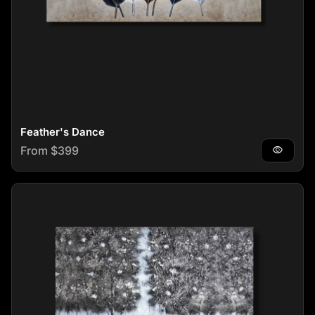
Feather's Dance
Regular price
From $399
visibility