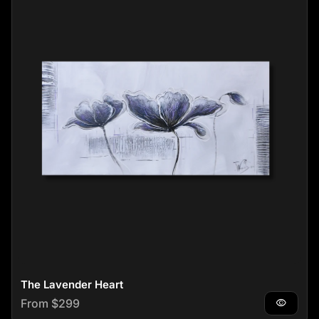
The Lavender Heart
Regular price
From $299
visibility