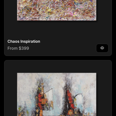
Chaos Inspiration
Regular price
From $399
visibility