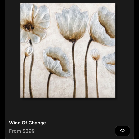
Wind Of Change
Regular price
From $299
visibility