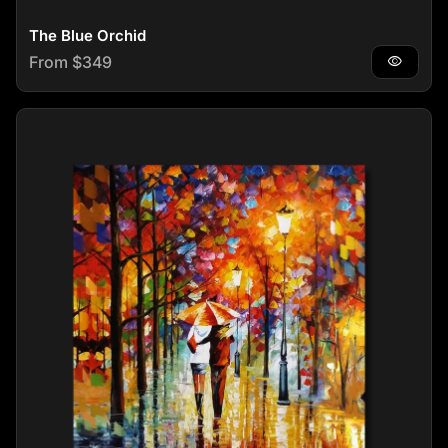
The Blue Orchid
Regular price
From $349
visibility