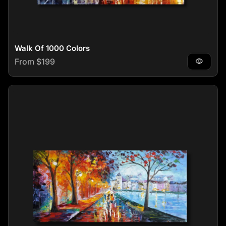
Walk Of 1000 Colors
Regular price
From $199
visibility