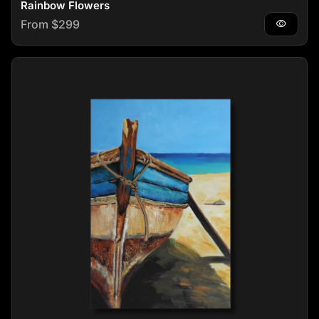
Rainbow Flowers
Regular price
From $299
visibility