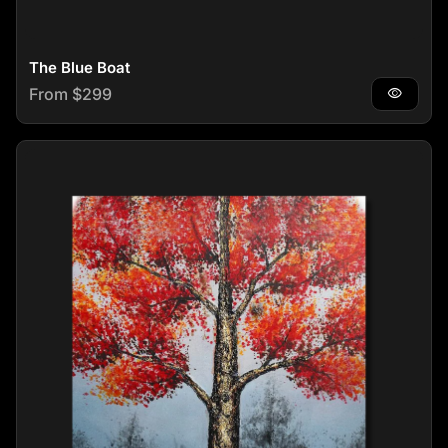
The Blue Boat
Regular price
From $299
visibility