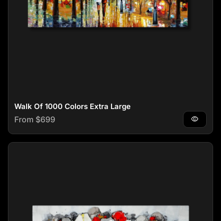
Walk Of 1000 Colors Extra Large
Regular price
From $699
visibility