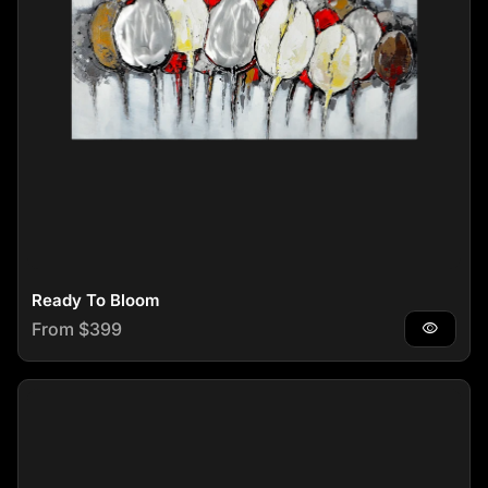
Ready To Bloom
Regular price
From $399
visibility