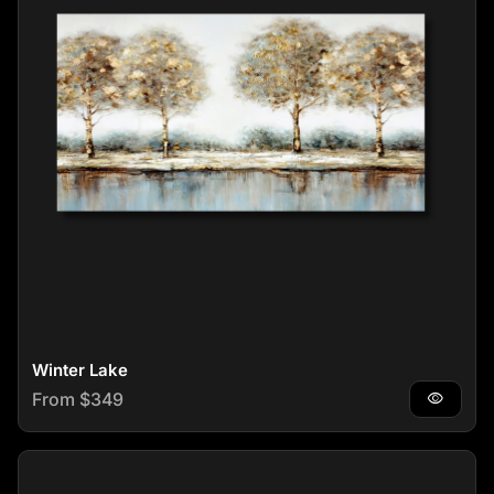
Winter Lake
Regular price
From $349
visibility