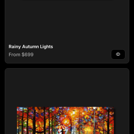
Rainy Autumn Lights
Regular price
From $699
visibility