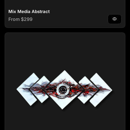
Mix Media Abstract
Regular price
From $299
visibility