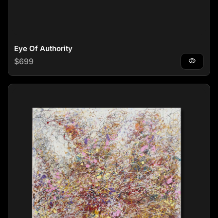
Eye Of Authority
Regular price
$699
visibility