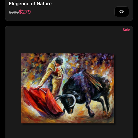
Elegence of Nature
Regular price
Sale price
$279
visibility
$399
Sale