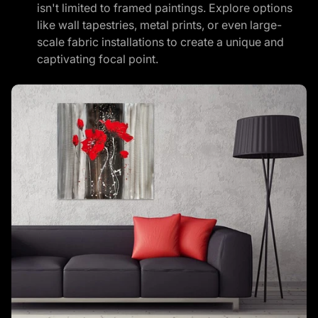
isn't limited to framed paintings. Explore options
like wall tapestries, metal prints, or even large-
scale fabric installations to create a unique and
captivating focal point.