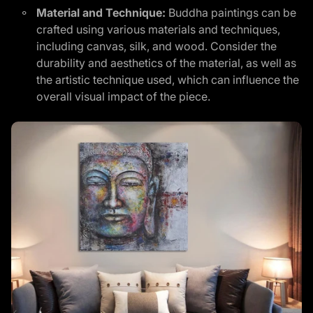
Material and Technique:
Buddha paintings can be
crafted using various materials and techniques,
including canvas, silk, and wood. Consider the
durability and aesthetics of the material, as well as
the artistic technique used, which can influence the
overall visual impact of the piece.