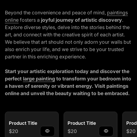
Beyond the convenience and peace of mind,
paintings
online
fosters a
joyful journey of artistic discovery
.
Explore diverse styles, delve into the stories behind the
art, and connect with the creative spirit of each artist.
We believe that art should not only adorn your walls but
also enrich your life, and we strive to be your trusted
partner in this enriching experience.
Start your artistic exploration today and discover the
(link opens in new tab/window)
perfect
large painting
to transform your bedroom into
a haven of serenity or vibrant energy. Visit
paintings
online
and unveil the beauty waiting to be embraced.
Product Title
Product Title
Prod
Regular price
Regular price
Regu
$20
visibility
$20
visibility
$20