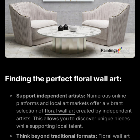
Finding the perfect floral wall art:
Support independent artists:
Numerous online
platforms and local art markets offer a vibrant
(link opens in new tab/win
selection of
floral wall art
created by independent
artists. This allows you to discover unique pieces
while supporting local talent.
Think beyond traditional formats:
Floral wall art