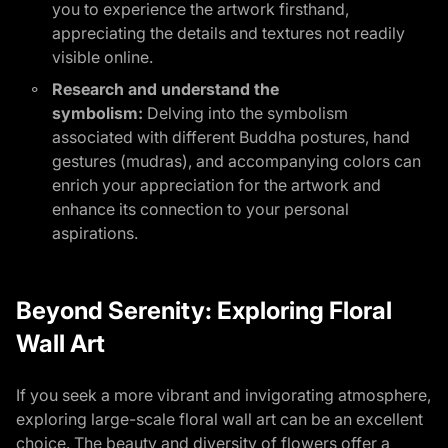
you to experience the artwork firsthand,
appreciating the details and textures not readily
visible online.
Research and understand the
symbolism:
Delving into the symbolism
associated with different Buddha postures, hand
gestures (mudras), and accompanying colors can
enrich your appreciation for the artwork and
enhance its connection to your personal
aspirations.
Beyond Serenity: Exploring Floral
Wall Art
If you seek a more vibrant and invigorating atmosphere,
exploring large-scale floral wall art can be an excellent
choice. The beauty and diversity of flowers offer a