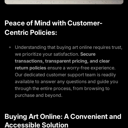
Peace of Mind with Customer-
Centric Policies:
Understanding that buying art online requires trust,
we prioritize your satisfaction.
Secure
transactions, transparent pricing, and clear
return policies
ensure a worry-free experience.
Our dedicated customer support team is readily
available to answer any questions and guide you
through the entire process, from browsing to
purchase and beyond.
Buying Art Online: A Convenient and
Accessible Solution