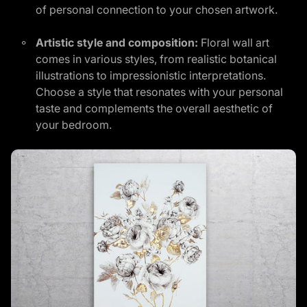
of personal connection to your chosen artwork.
Artistic style and composition:
Floral wall art
comes in various styles, from realistic botanical
illustrations to impressionistic interpretations.
Choose a style that resonates with your personal
taste and complements the overall aesthetic of
your bedroom.