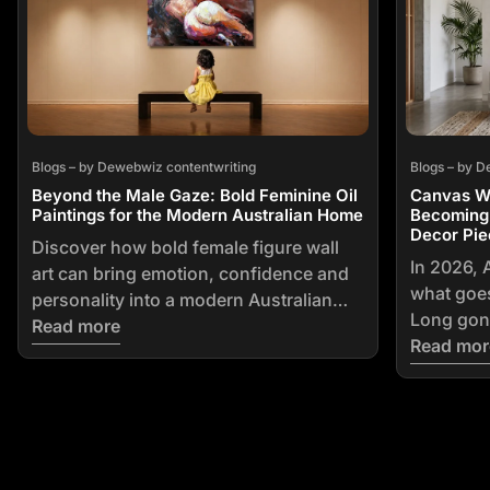
Blogs – by Dewebwiz contentwriting
Blogs – by D
Beyond the Male Gaze: Bold Feminine Oil
Canvas Wal
Paintings for the Modern Australian Home
Becoming 
Decor Pie
Discover how bold female figure wall
In 2026, 
art can bring emotion, confidence and
what goes
personality into a modern Australian
Long gone
home. Explore figurative styles, colour
Read more
framed pr
Read mor
choices, artwork sizing, placement
furniture
advice and tips for buying original art
home deco
online.
that ever
owned. Th
on its way