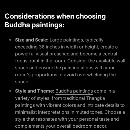
Considerations when choosing
Buddha paintings:
Size and Scale:
Large paintings, typically
exceeding 36 inches in width or height, create a
powerful visual presence and become a central
focus point in the room. Consider the available wall
space and ensure the painting aligns with your
room's proportions to avoid overwhelming the
space.
(link opens in n
Style and Theme:
Buddha paintings
come in a
variety of styles, from traditional Thangka
paintings with vibrant colors and intricate details to
minimalist interpretations in muted tones. Choose a
style that resonates with your personal taste and
complements your overall bedroom decor.