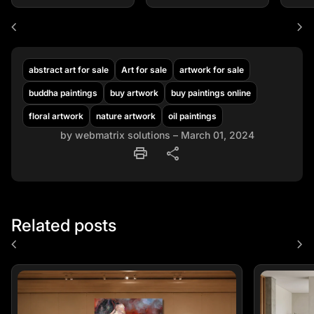
chevron_left
chevron_right
abstract art for sale
Art for sale
artwork for sale
buddha paintings
buy artwork
buy paintings online
floral artwork
nature artwork
oil paintings
by webmatrix solutions – March 01, 2024
print
share
Related posts
chevron_left
chevron_right