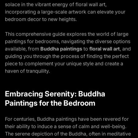
solace in the vibrant energy of floral wall art,
incorporating a large-scale artwork can elevate your
bedroom decor to new heights.
This comprehensive guide explores the world of large
paintings for bedrooms, navigating the diverse options
available, from
Buddha paintings
to
floral wall art
, and
guiding you through the process of finding the perfect
piece to complement your unique style and create a
haven of tranquility.
Embracing Serenity: Buddha
Paintings for the Bedroom
For centuries, Buddha paintings have been revered for
their ability to induce a sense of calm and well-being.
The serene depiction of the Buddha, often in meditative