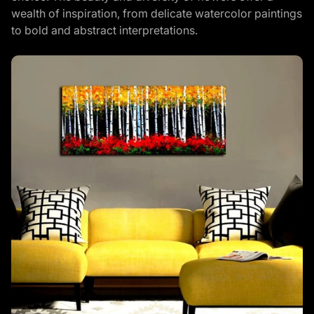
wealth of inspiration, from delicate watercolor paintings
to bold and abstract interpretations.