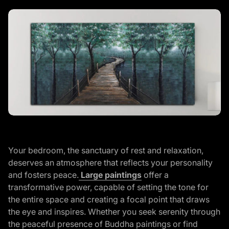
Y
our bedroom, the sanctuary of rest and relaxation,
deserves an atmosphere that reflects your personality
(link opens in new ta
and fosters peace.
Large paintings
offer a
transformative power, capable of setting the tone for
the entire space and creating a focal point that draws
the eye and inspires. Whether you seek serenity through
the peaceful presence of Buddha paintings or find