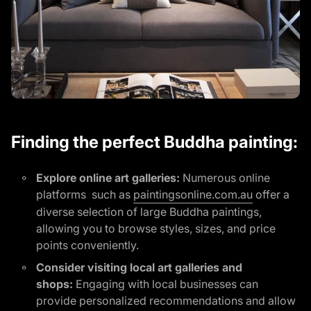
Finding the perfect Buddha painting:
Explore online art galleries:
Numerous online
platforms such as
paintingsonline.com.au
offer a
diverse selection of large Buddha paintings,
allowing you to browse styles, sizes, and price
points conveniently.
Consider visiting local art galleries and
shops:
Engaging with local businesses can
provide personalized recommendations and allow