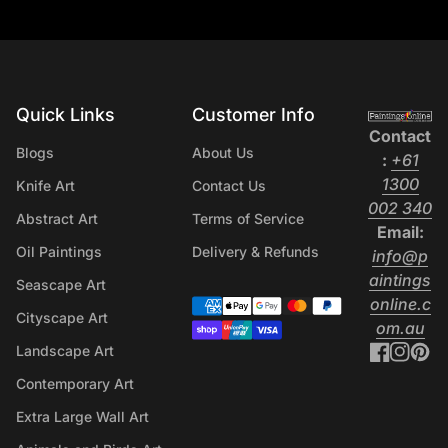
wall art i
that peop
rooms aro
apartment
home in P
Quick Links
Customer Info
Home
become th
Contact
Blogs
About Us
space fee
:
+61
personal 
1300
Knife Art
Contact Us
reason th
(l
002 340
Abstract Art
Terms of Service
home dec
Email:
should kn
Oil Paintings
Delivery & Refunds
info@p
bringing 
aintings
Seascape Art
Canvas Wa
online.c
Payment methods
Cityscape Art
Print For
(li
om.au
Australia
Facebo
(link o
Inst
(lin
Pi
(l
Landscape Art
predictabl
Contemporary Art
be forget
Extra Large Wall Art
clashing 
and make 