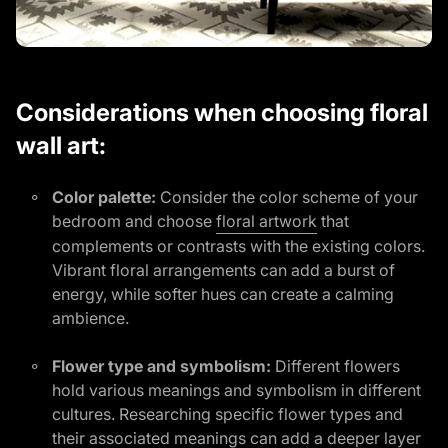
Considerations when choosing floral
wall art:
Color palette:
Consider the color scheme of your
(link opens in n
bedroom and choose
floral artwork
that
complements or contrasts with the existing colors.
Vibrant floral arrangements can add a burst of
energy, while softer hues can create a calming
ambience.
Flower type and symbolism:
Different flowers
hold various meanings and symbolism in different
cultures. Researching specific flower types and
their associated meanings can add a deeper layer