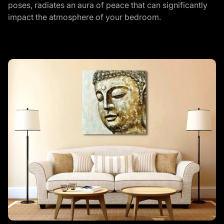
poses, radiates an aura of peace that can significantly
impact the atmosphere of your bedroom.