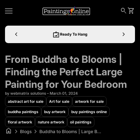
Skip to content
0
Home
search
shopping_cart
View 
Mobile navigation
chevron_left
wall_art
chevron_right
Ready To Hang
From Buddha to Blooms |
Finding the Perfect Large
Painting for Your Bedroom
by webmatrix solutions – March 01, 2024
abstract art for sale
Art for sale
artwork for sale
buddha paintings
buy artwork
buy paintings online
floral artwork
nature artwork
oil paintings
home
chevron_right
chevron_right
Blogs
Buddha to Blooms | Large Bedroom Painting | Shop Now